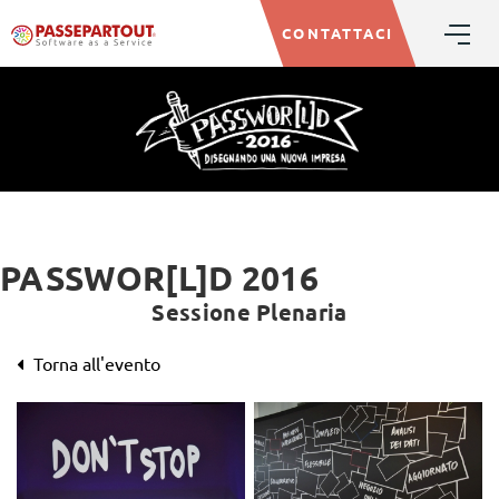
CONTATTACI
PASSWOR[L]D 2016
Sessione Plenaria
Torna all'evento