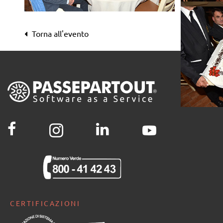
Passwor[l]d 2017
Passwor[l]d 2017
Passwor[l]d 2017
Passwor[l]d 2017
Passwor[l]d 2017
Passwor[l]d 2017
Torna all'evento
Passwor[l]d 2017
Passwor[l]d 2017
Passwor[l]d 2017
Passwor[l]d 2017
Passwor[l]d 2017
Passwor[l]d 2017
CERTIFICAZIONI