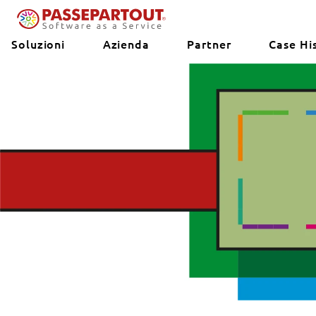
Soluzioni
Azienda
Partner
Case Hi