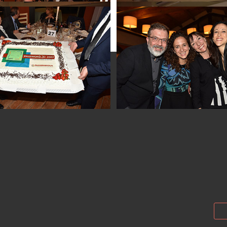
Passwor[l]d 2017
Passwor[l]d 201
Passwor[l]d 201
Passwor[l]d 201
Passwor[l]d 201
Passwor[l]d 201
Passwor[l]d 2017
Passwor[l]d 2017
Passwor[l]d 2017
Passwor[l]d 2017
Passwor[l]d 2017
Passwor[l]d 201
Passwor[l]d 2017
Passwor[l]d 201
Passwor[l]d 2017
Passwor[l]d 201
Passwor[l]d 2017
Passwor[l]d 201
Passwor[l]d 2017
Passwor[l]d 201
Passwor[l]d 2017
Passwor[l]d 201