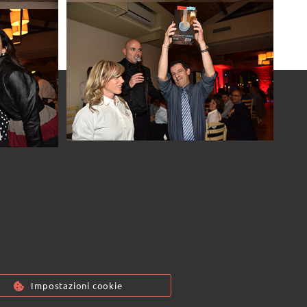
7
Passwor[l]d 2017
7
7
7
7
Passwor[l]d 2017
Passwor[l]d 2017
Passwor[l]d 2017
Passwor[l]d 2017
7
Passwor[l]d 2017
7
Passwor[l]d 2017
7
Passwor[l]d 2017
7
Passwor[l]d 2017
7
Passwor[l]d 2017
7
Impostazioni cookie