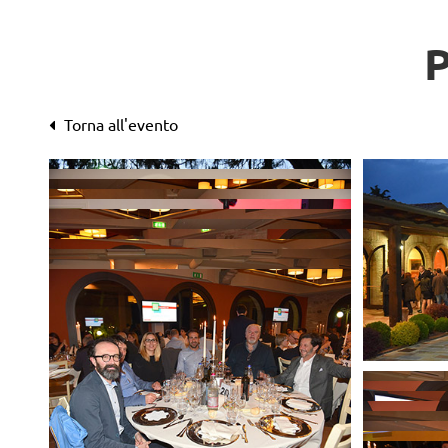
Torna all'evento