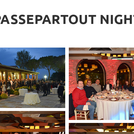
PASSEPARTOUT NIGH