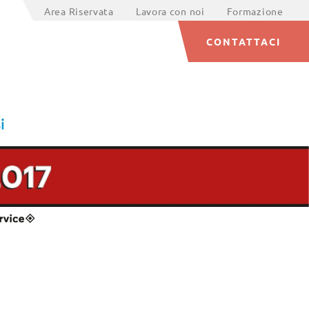
Area Riservata
Lavora con noi
Formazione
CONTATTACI