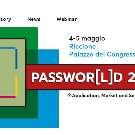
story
News
Webinar